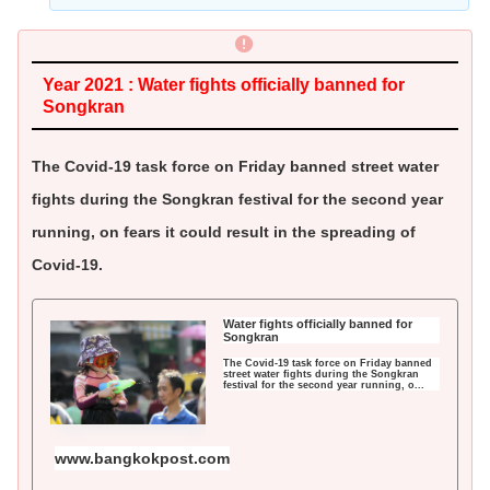
Year 2021 : Water fights officially banned for
Songkran
The Covid-19 task force on Friday banned street water
fights during the Songkran festival for the second year
running, on fears it could result in the spreading of
Covid-19.
Water fights officially banned for
Songkran
The Covid-19 task force on Friday banned
street water fights during the Songkran
festival for the second year running, o...
www.bangkokpost.com