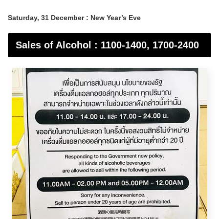
Saturday, 31 December : New Year’s Eve
Sales of Alcohol : 1100-1400, 1700-2400