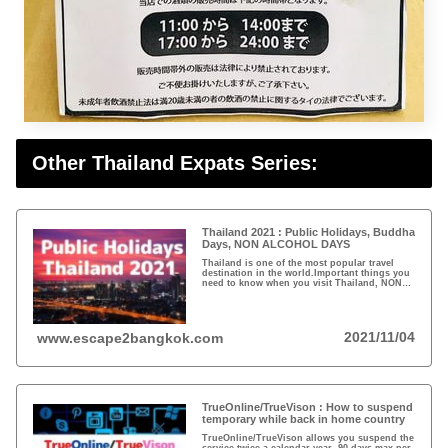
Other Thailand Expats Series:
Thailand 2021 : Public Holidays, Buddha
Days, NON ALCOHOL DAYS
Thailand is one of the most popular travel
destination in the world.Important things you
need to know when you visit Thailand, NON
Alcohol Days and Buddha Days...
2021/11/04
www.escape2bangkok.com
TrueOnline/TrueVison : How to suspend
temporary while back in home country
TrueOnline/TrueVison allows you suspend the
service twice a calendar year, 90 days max per