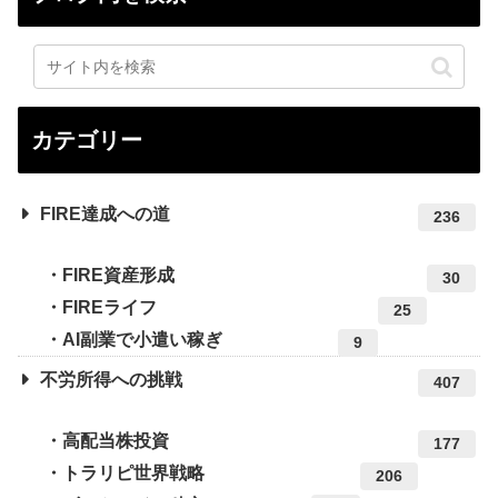
カテゴリー
FIRE達成への道
236
FIRE資産形成
30
FIREライフ
25
AI副業で小遣い稼ぎ
9
不労所得への挑戦
407
高配当株投資
177
トラリピ世界戦略
206