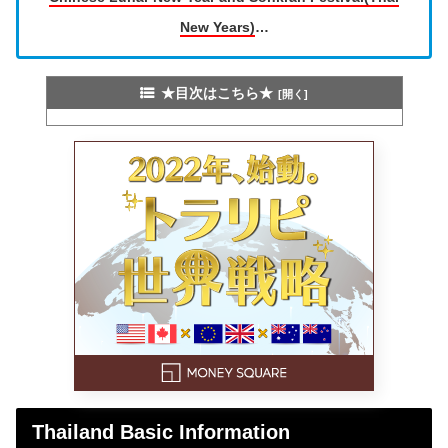
New Years)
…
★目次はこちら★
Thailand Basic Information