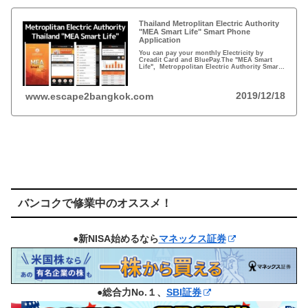
Thailand Metroplitan Electric Authority
"MEA Smart Life" Smart Phone
Application
You can pay your monthly Electricity by
Creadit Card and BluePay.The "MEA Smart
Life", Metroppolitan Electric Authority Smart
Phone applications are ready for you
download.
2019/12/18
www.escape2bangkok.com
バンコクで修業中のオススメ！
●新NISA始めるなら
マネックス証券
●総合力No.１、
SBI証券