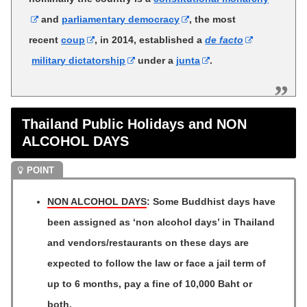
and
parliamentary democracy
, the most
recent
coup
, in 2014, established a
de facto
military dictatorship
under a
junta
.
Thailand Public Holidays and NON
ALCOHOL DAYS
NON ALCOHOL DAYS
: Some Buddhist days have
been assigned as ‘non alcohol days’ in Thailand
and vendors/restaurants on these days are
expected to follow the law or face a jail term of
up to 6 months, pay a fine of 10,000 Baht or
both.