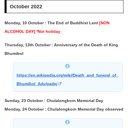
October 2022
Monday, 10 October : The End of Buddhist Lent
[NON
ALCOHOL DAY] *Not holiday
Thursday, 13th October : Anniversary of the Death of King
Bhumibol
https://en.wikipedia.org/wiki/Death_and_funeral_of_
Bhumibol_Adulyadej
Sunday, 23 October : Chulalongkorn Memorial Day
Monday, 24 October : Chulalongkorn Memorial Day observed