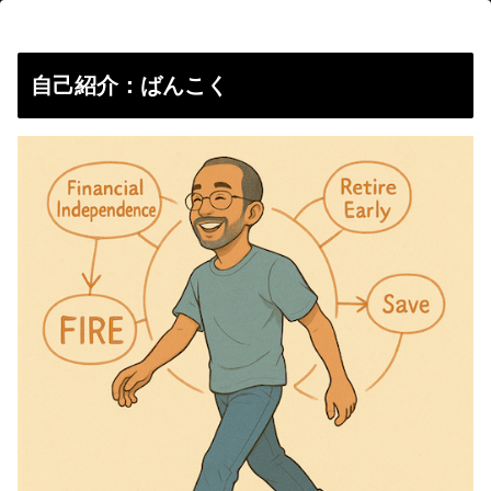
自己紹介：ばんこく