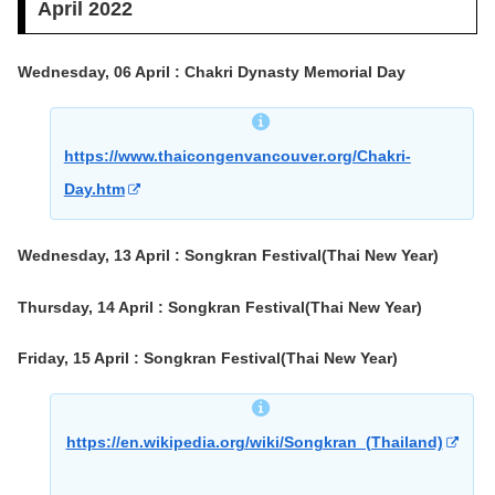
April 2022
Wednesday, 06 April : Chakri Dynasty Memorial Day
https://www.thaicongenvancouver.org/Chakri-
Day.htm
Wednesday, 13 April : Songkran Festival(Thai New Year)
Thursday, 14 April : Songkran Festival(Thai New Year)
Friday, 15 April : Songkran Festival(Thai New Year)
https://en.wikipedia.org/wiki/Songkran_(Thailand)