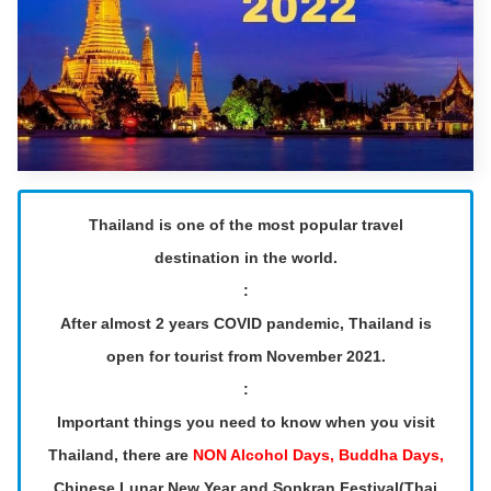
Thailand is one of the most popular travel
destination in the world.
:
After almost 2 years COVID pandemic, Thailand is
open for tourist from November 2021.
:
Important things you need to know when you visit
Thailand, there are
NON Alcohol Days, Buddha Days,
Chinese Lunar New Year and Sonkran Festival(Thai