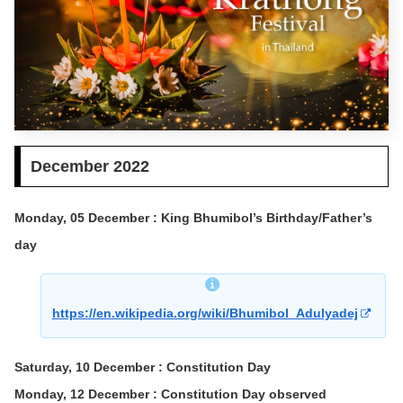
December 2022
Monday, 05 December : King Bhumibol’s Birthday/Father’s
day
https://en.wikipedia.org/wiki/Bhumibol_Adulyadej
Saturday, 10 December : Constitution Day
Monday, 12 December : Constitution Day observed