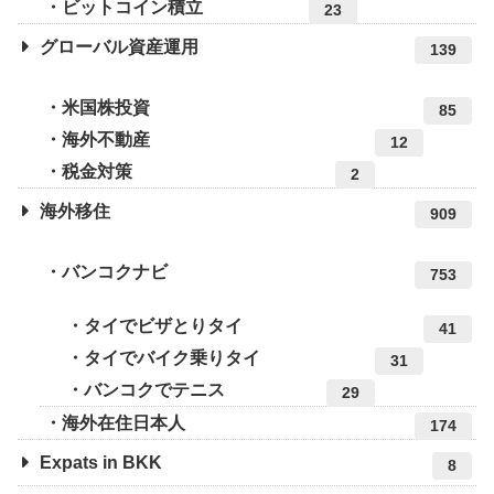
ビットコイン積立
23
グローバル資産運用
139
米国株投資
85
海外不動産
12
税金対策
2
海外移住
909
バンコクナビ
753
タイでビザとりタイ
41
タイでバイク乗りタイ
31
バンコクでテニス
29
海外在住日本人
174
Expats in BKK
8