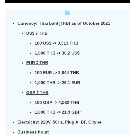
Currency: Thai baht(THB) as of October 2021
US$ ⇄ THB
100 US$ -> 3,313 THB
1,000 THB -> 30.2 US$
EUR ⇄ THB
100 EUR -> 3,844 THB
1,000 THB -> 26.1 EUR
GBP ⇄ THB
100 GBP -> 4,562 THB
1,000 THB -> 21.9 GBP
Electricity:
220V, 50Hz, Plug A, BF, C type
Business hour: